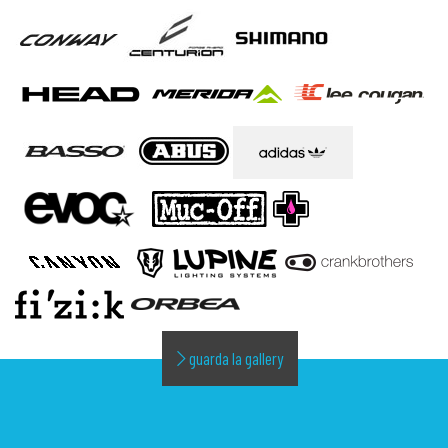
guarda la gallery