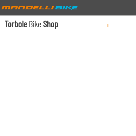
Torbole
Bike
Shop
IT
EN
DE