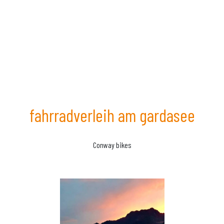
fahrradverleih am gardasee
Conway bikes