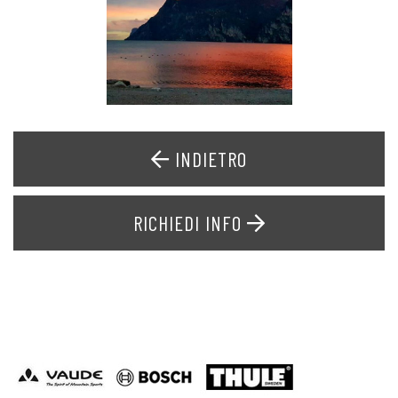
INDIETRO
RICHIEDI INFO