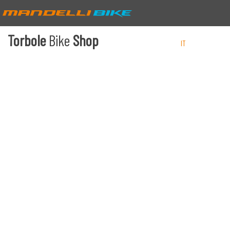
Torbole
Bike
Shop
IT
EN
DE