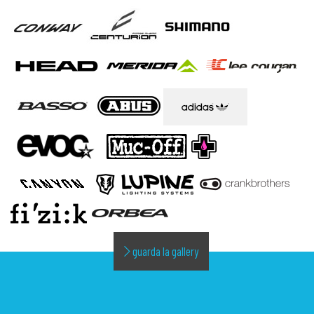
guarda la gallery