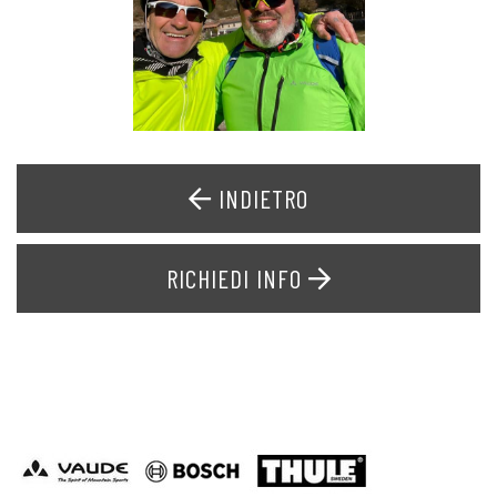
INDIETRO
RICHIEDI INFO