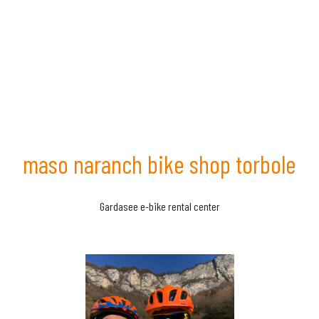
maso naranch bike shop torbole
Gardasee e-bike rental center