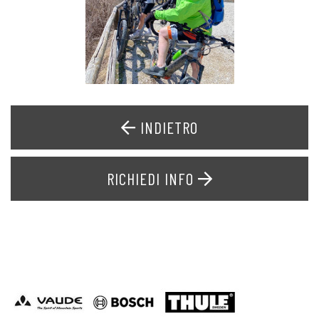
INDIETRO
RICHIEDI INFO