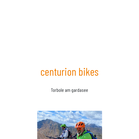
centurion bikes
Torbole am gardasee