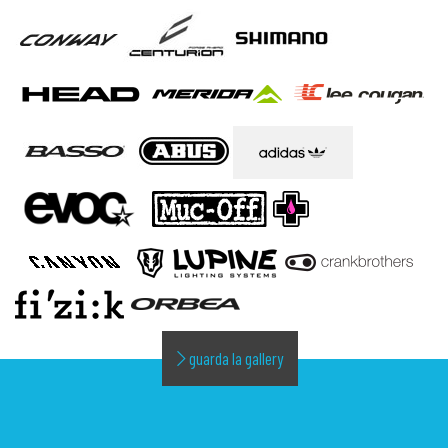
guarda la gallery