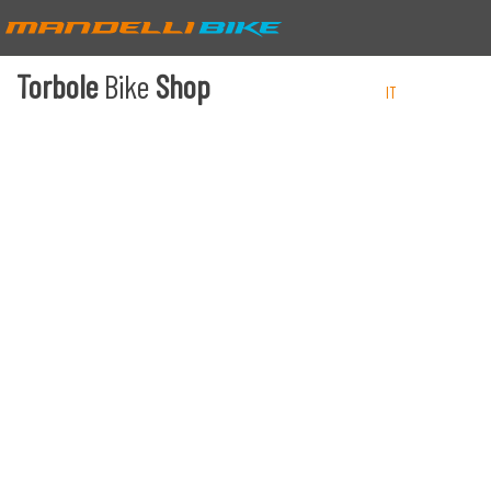
Torbole
Bike
Shop
IT
EN
DE