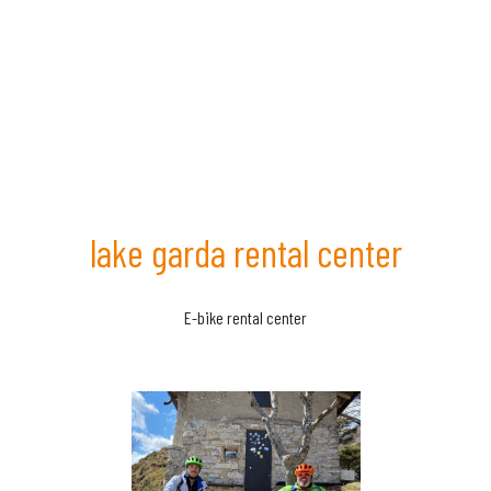
lake garda rental center
E-bike rental center