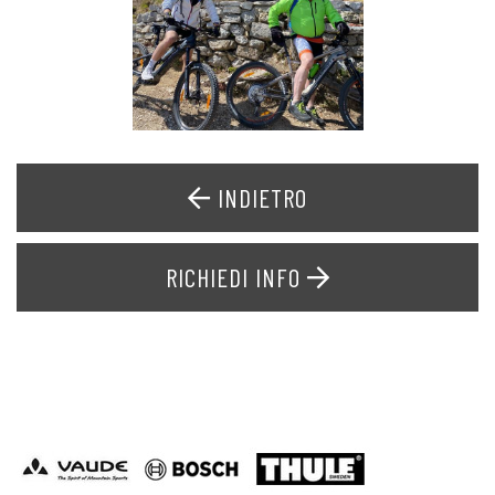
INDIETRO
RICHIEDI INFO