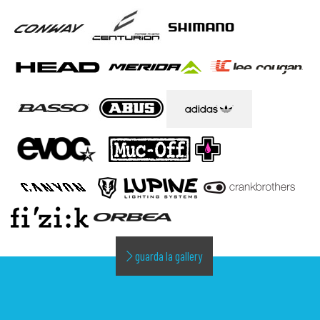
guarda la gallery