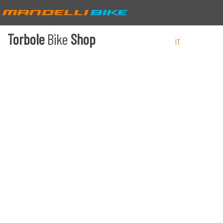
Torbole
Bike
Shop
IT
EN
DE