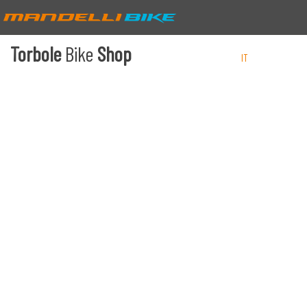
Torbole
Bike
Shop
IT
EN
DE