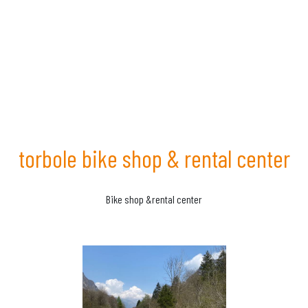
torbole bike shop & rental center
Bike shop &rental center