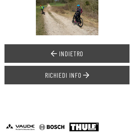
INDIETRO
RICHIEDI INFO