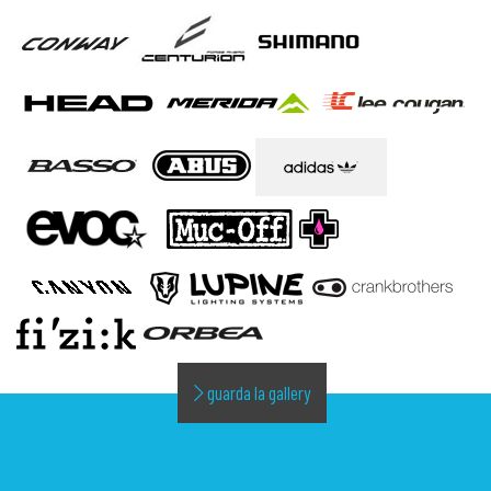
guarda la gallery