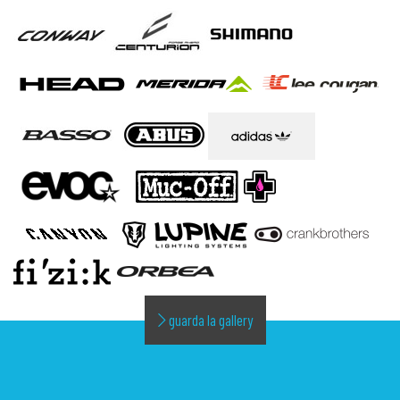
guarda la gallery