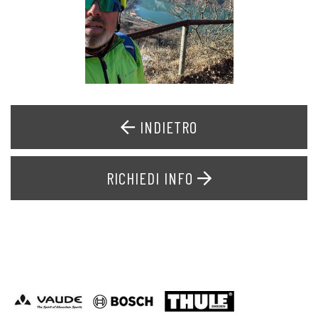
INDIETRO
RICHIEDI INFO