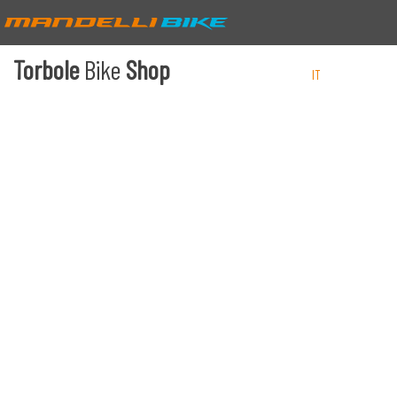
Torbole
Bike
Shop
IT
EN
DE