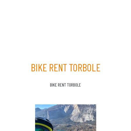
BIKE RENT TORBOLE
BIKE RENT TORBOLE