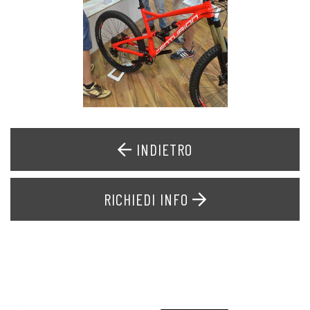
INDIETRO
RICHIEDI INFO