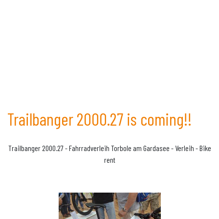
Trailbanger 2000.27 is coming!!
Trailbanger 2000.27 - Fahrradverleih Torbole am Gardasee - Verleih - Bike
rent