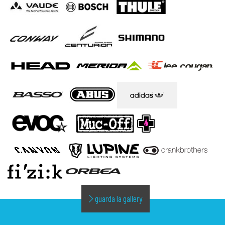
guarda la gallery