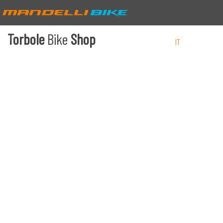
Torbole
Bike
Shop
IT
EN
DE