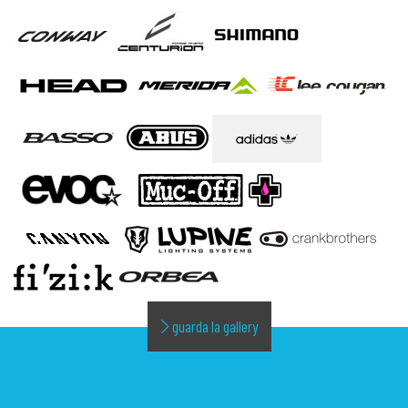
guarda la gallery