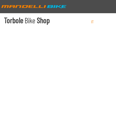
Torbole
Bike
Shop
IT
EN
DE