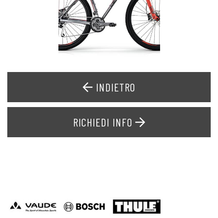
INDIETRO
RICHIEDI INFO