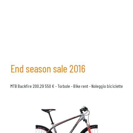
End season sale 2016
MTB Backfire 200.29 550 € - Torbole - Bike rent - Noleggio biciclette