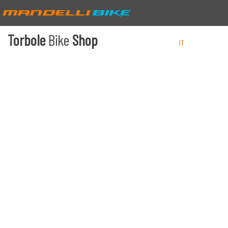
Torbole
Bike
Shop
IT
EN
DE