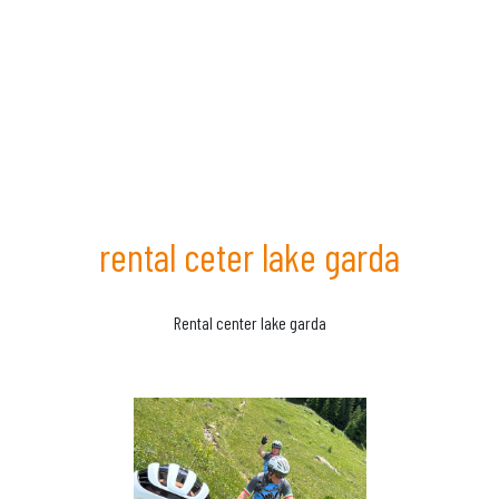
rental ceter lake garda
Rental center lake garda