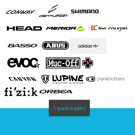
guarda la gallery