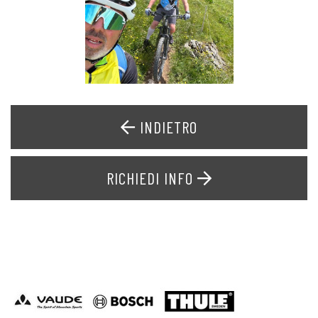
INDIETRO
RICHIEDI INFO