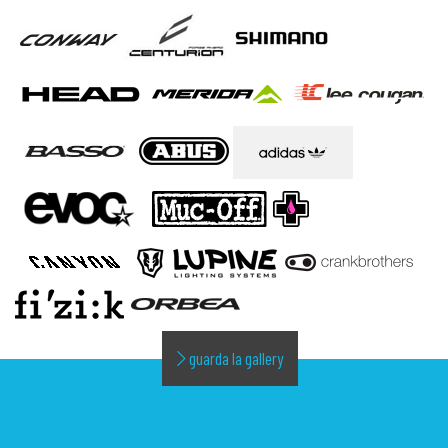
guarda la gallery