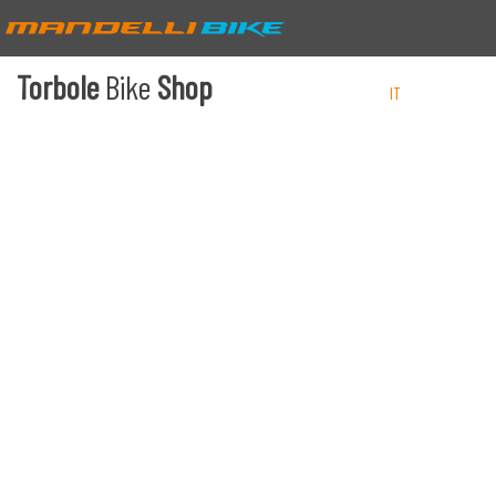
Torbole
Bike
Shop
IT
EN
DE