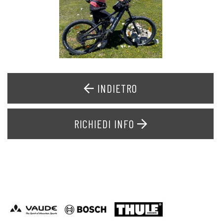
INDIETRO
RICHIEDI INFO