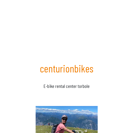
centurionbikes
E-bike rental center torbole